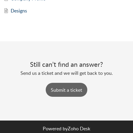
Designs
Still can’t find an answer?
Send us a ticket and we will get back to you.
Submit a ticket
Powered by
Zoho Desk