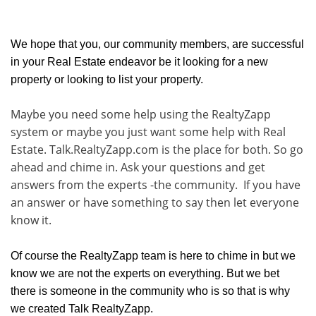
We hope that you, our community members, are successful
in your Real Estate endeavor be it looking for a new
property or looking to list your property.
Maybe you need some help using the RealtyZapp
system or maybe you just want some help with Real
Estate. Talk.RealtyZapp.com is the place for both. So go
ahead and chime in. Ask your questions and get
answers from the experts -the community. If you have
an answer or have something to say then let everyone
know it.
Of course the RealtyZapp team is here to chime in but we
know we are not the experts on everything. But we bet
there is someone in the community who is so that is why
we created Talk RealtyZapp.