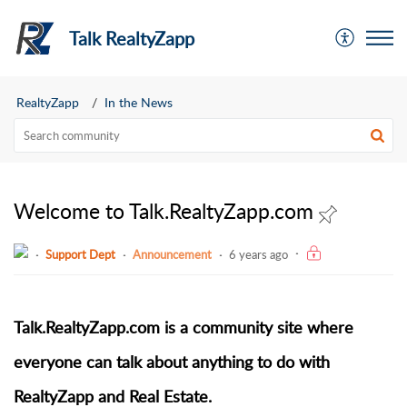
Talk RealtyZapp
RealtyZapp
In the News
Welcome to Talk.RealtyZapp.com
Support Dept
Announcement
6 years ago
Talk.RealtyZapp.com is a community site where
everyone can talk about anything to do with
RealtyZapp and Real Estate.