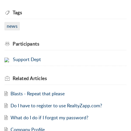
Tags
news
Participants
Support Dept
Related
Articles
Blasts - Repeat that please
Do I have to register to use RealtyZapp.com?
What do I do if I forgot my password?
Company Profile