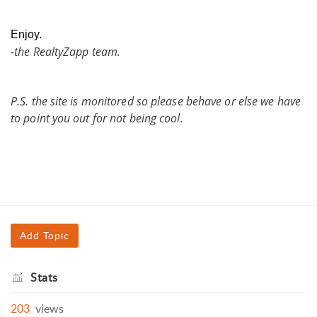
Enjoy.
-the RealtyZapp team.
P.S. the site is monitored so please behave or else we have
to point you out for not being cool.
Add Topic
Stats
203
views